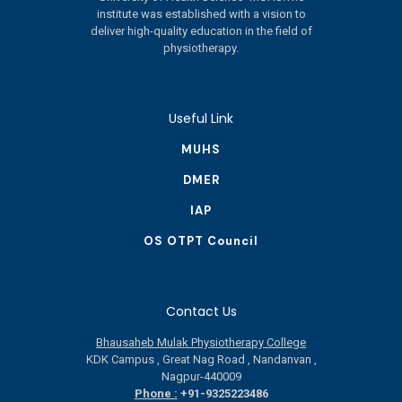
institute was established with a vision to
deliver high-quality education in the field of
physiotherapy.
Useful Link
MUHS
DMER
IAP
OS OTPT Council
Contact Us
Bhausaheb Mulak Physiotherapy College
KDK Campus , Great Nag Road , Nandanvan ,
Nagpur-440009
Phone :
+91-9325223486