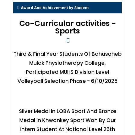
Award And Achievement by Student
Co-Curricular activities -
Sports
Third & Final Year Students Of Bahusaheb
Mulak Physiotherapy College,
Participated MUHS Division Level
Volleyball Selection Phase - 6/10/2025
Silver Medal In LOBA Sport And Bronze
Medal In Khwankey Sport Won By Our
Intern Student At National Level 26th