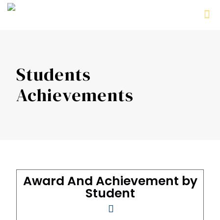
Students
Achievements
Award And Achievement by
Student