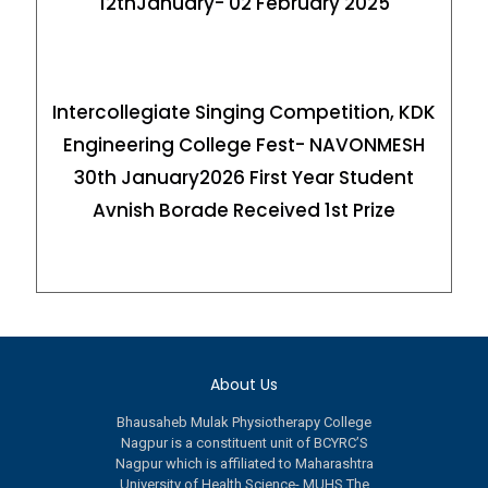
12thJanuary- 02 February 2025
Intercollegiate Singing Competition, KDK
Engineering College Fest- NAVONMESH
30th January2026 First Year Student
Avnish Borade Received 1st Prize
About Us
Bhausaheb Mulak Physiotherapy College
Nagpur is a constituent unit of BCYRC’S
Nagpur which is affiliated to Maharashtra
University of Health Science- MUHS.The