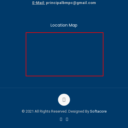
E-Mail:
principalbmpc@gmail.com
Location Map
© 2021 All Rights Reserved. Designed By
Softacore