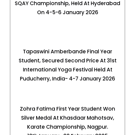
SQAY Championship, Held At Hyderabad
On 4-5-6 January 2026
Tapaswini Amberbande Final Year
Student, Secured Second Price At 31st
International Yoga Festival Held At
Puducherry, India- 4-7 January 2026
Zohra Fatima First Year Student Won
Silver Medal At Khasdaar Mahotsav,
Karate Championship, Nagpur.